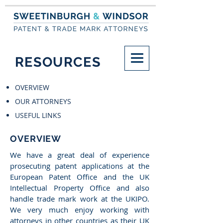
RESOURCES
OVERVIEW
OUR ATTORNEYS
USEFUL LINKS
OVERVIEW
We have a great deal of experience
prosecuting patent applications at the
European Patent Office and the UK
Intellectual Property Office and also
handle trade mark work at the UKIPO.
We very much enjoy working with
attorneys in other countries as their UK