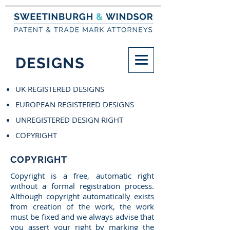
DESIGNS
UK REGISTERED DESIGNS
EUROPEAN REGISTERED DESIGNS
UNREGISTERED DESIGN RIGHT
COPYRIGHT
COPYRIGHT
Copyright is a free, automatic right
without a formal registration process.
Although copyright automatically exists
from creation of the work, the work
must be fixed and we always advise that
you assert your right by marking the