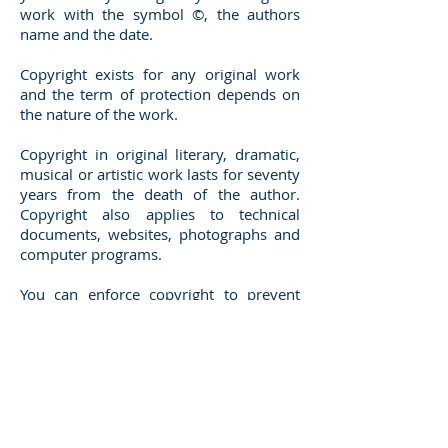
work with the symbol ©, the authors
name and the date.
Copyright exists for any original work
and the term of protection depends on
the nature of the work.
Copyright in original literary, dramatic,
musical or artistic work lasts for seventy
years from the death of the author.
Copyright also applies to technical
documents, websites, photographs and
computer programs.
You can enforce copyright to prevent
anyone copying or using your work
without your permission. However, we
always recommend that when possible
you protect your products and brands
using registered rights because
registered rights are easier and cheaper
to enforce in the event that your rights