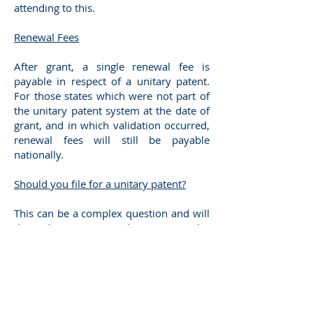
attending to this.
Renewal Fees
After grant, a single renewal fee is
payable in respect of a unitary patent.
For those states which were not part of
the unitary patent system at the date of
grant, and in which validation occurred,
renewal fees will still be payable
nationally.
Should you file for a unitary patent?
This can be a complex question and will
depend upon the particular
circumstances of each case. We will, of
course, be pleased to discuss this with
you. However, whilst cost savings might
be achieved if many of your states of
interest could be covered by a unitary