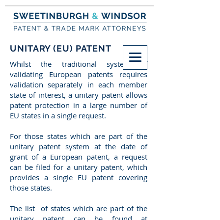
UNITARY (EU) PATENT
Whilst the traditional system of
validating European patents requires
validation separately in each member
state of interest, a unitary patent allows
patent protection in a large number of
EU states in a single request.
For those states which are part of the
unitary patent system at the date of
grant of a European patent, a request
can be filed for a unitary patent, which
provides a single EU patent covering
those states.
The list of states which are part of the
unitary patent can be found at