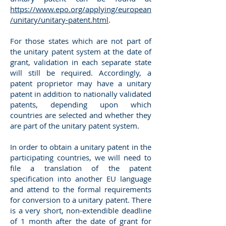
https://www.epo.org/applying/european
/unitary/unitary-patent.html
.
For those states which are not part of
the unitary patent system at the date of
grant, validation in each separate state
will still be required. Accordingly, a
patent proprietor may have a unitary
patent in addition to nationally validated
patents, depending upon which
countries are selected and whether they
are part of the unitary patent system.
In order to obtain a unitary patent in the
participating countries, we will need to
file a translation of the patent
specification into another EU language
and attend to the formal requirements
for conversion to a unitary patent. There
is a very short, non-extendible deadline
of 1 month after the date of grant for